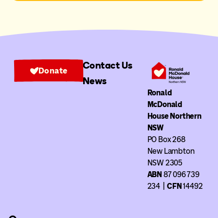
Contact Us
Donate
News
Ronald
McDonald
House Northern
NSW
PO Box 268
New Lambton
NSW 2305
ABN
87 096 739
234
|
CFN
14492