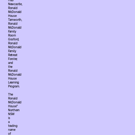
Hub
Newcastle,
Ronald
McDonald
House
Tamworth,
Ronald
McDonald
Family
Room
Gosford,
Ronald
McDonald
Family
Retreat
Forster,
and
the
Ronald
McDonald
House
Learning
Program.
The
Ronald
McDonald
House®
Northern
NSW
is
a
trading
name
of