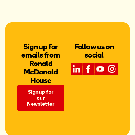
Sign up for
Follow us on
emails from
social
Ronald
McDonald
House
Signup for
our
Newsletter