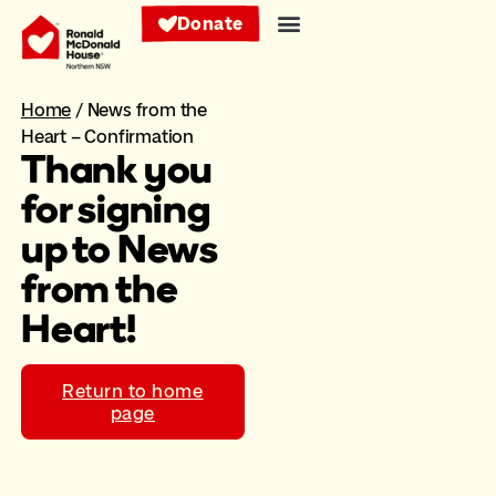
Donate
Home
/
News from the
Heart – Confirmation
Thank you
for signing
up to News
from the
Heart!
Return to home
page