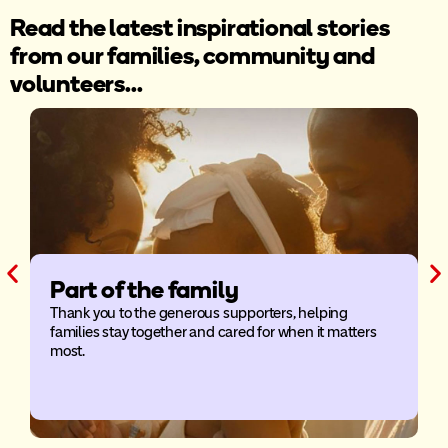
Read the latest inspirational stories
from our families, community and
volunteers...
Part of the family
Thank you to the generous supporters, helping
families stay together and cared for when it matters
A
most.
a
o