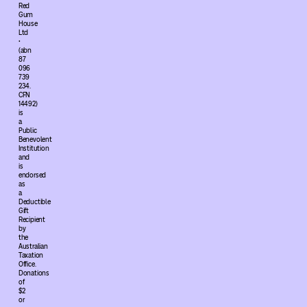
Red
Gum
House
Ltd
•
(abn
87
096
739
234.
CFN
14492)
is
a
Public
Benevolent
Institution
and
is
endorsed
as
a
Deductible
Gift
Recipient
by
the
Australian
Taxation
Office.
Donations
of
$2
or