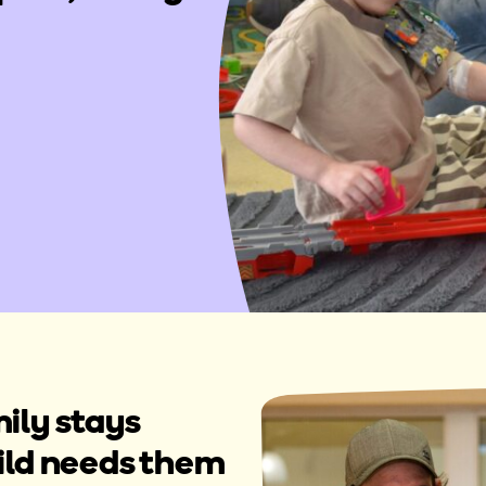
ily stays
hild needs them