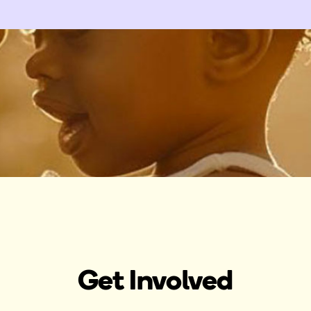
Get Involved