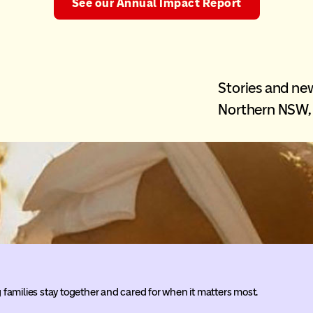
See our Annual Impact Report
Stories and n
Northern NSW, 
families stay together and cared for when it matters most.