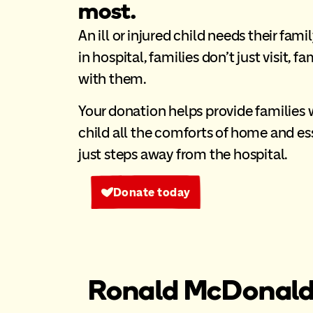
most.
An ill or injured child needs their fami
in hospital, families don’t just visit, f
with them.
Your donation helps provide families wi
child all the comforts of home and ess
just steps away from the hospital.
Donate today
Ronald McDonald 