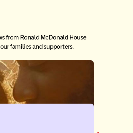
ews from Ronald McDonald House
our families and supporters.
Newfoun
A friendship that