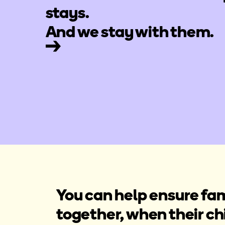
stays.
And we stay with them.
You can help ensure fam
together, when their c