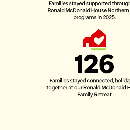
Families stayed supported throug
Ronald McDonald House Norther
programs in 2025.
126
Families stayed connected, holida
together at our Ronald McDonald 
Family Retreat