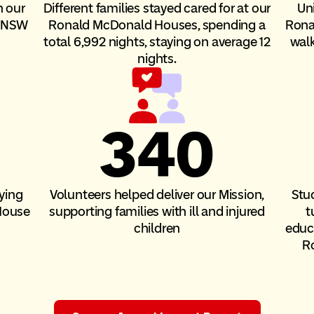
h our
Different families stayed cared for at our
Un
n NSW
Ronald McDonald Houses, spending a
Rona
total 6,992 nights, staying on average 12
walk
nights.
340
ying
Volunteers helped deliver our Mission,
Stu
House
supporting families with ill and injured
t
children
educa
R