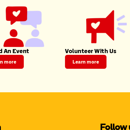
d An Event
Volunteer With Us
rn more
Learn more
m
Follow 