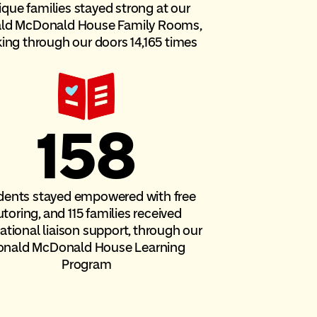
ique families stayed strong at our
ld McDonald House Family Rooms,
ing through our doors 14,165 times
158
dents stayed empowered with free
utoring, and 115 families received
tional liaison support, through our
onald McDonald House Learning
Program