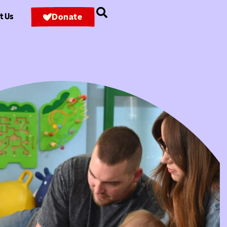
t Us
Donate