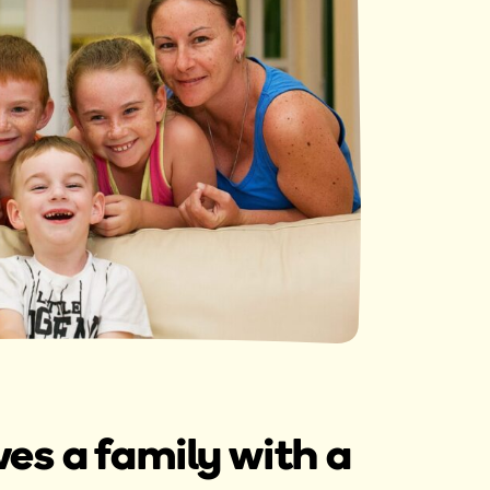
s a family with a