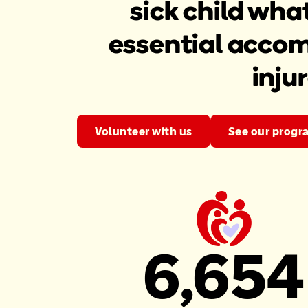
sick child wha
essential accom
inju
Volunteer with us
See our progr
6,654