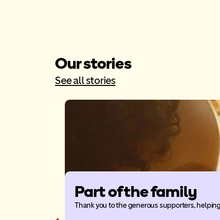
Our stories
See all stories
Part of the family
Thank you to the generous supporters, helping 