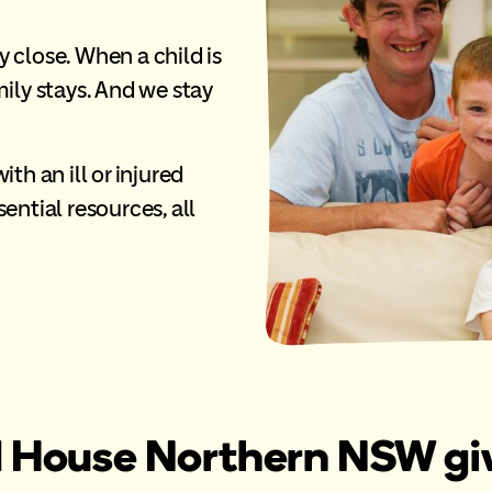
ly close. When a child is
amily stays. And we stay
th an ill or injured
ential resources, all
House Northern NSW give