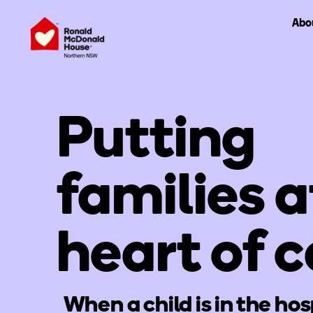
Abo
Putting
families a
heart of c
When a child is in the hos