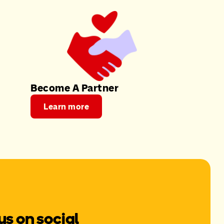
Become A Partner
Learn more
us on social