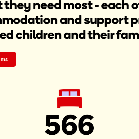
t they need most - each o
modation and support pro
red children and their fami
ams
566