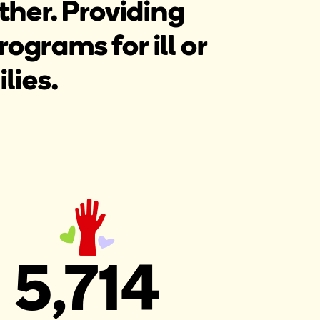
ther. Providing
grams for ill or
lies.
5,714