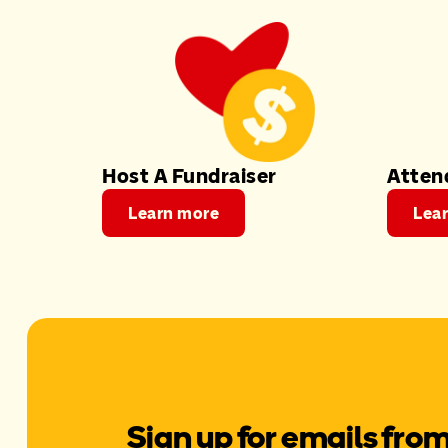
Host A Fundraiser
Atten
Learn more
Lea
Sign up for emails fro