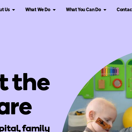
ut Us
What We Do
What You Can Do
Contac
t the
are
pital, family