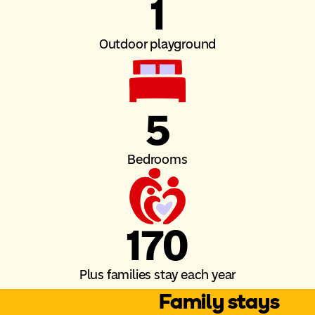
1
Outdoor playground
5
Bedrooms
170
Plus families stay each year
Family stays