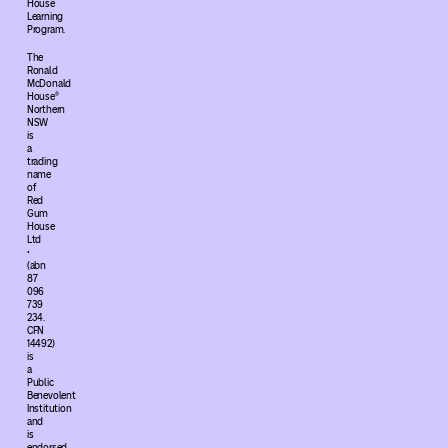
House
Learning
Program.
The
Ronald
McDonald
House®
Northern
NSW
is
a
trading
name
of
Red
Gum
House
Ltd
•
(abn
87
096
739
234.
CFN
14492)
is
a
Public
Benevolent
Institution
and
is
endorsed