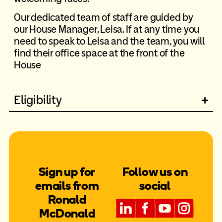
Our dedicated team of staff are guided by
our House Manager, Leisa. If at any time you
need to speak to Leisa and the team, you will
find their office space at the front of the
House
Eligibility
Sign up for
Follow us on
emails from
social
Ronald
McDonald