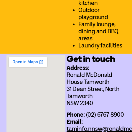
kitchen
Outdoor
playground
Family lounge,
dining and BBQ
areas
Laundry facilities
Get in touch
Address:
Ronald McDonald
House Tamworth
31 Dean Street, North
Tamworth
NSW 2340
Phone:
(02) 6767 8900
Email:
taminfo.nnsw@ronaldmc