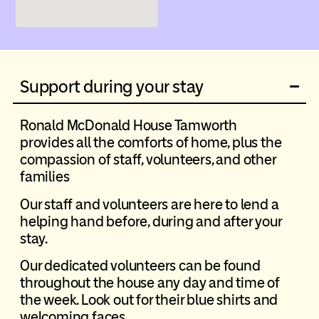
Support during your stay
Ronald McDonald House Tamworth
provides all the comforts of home, plus the
compassion of staff, volunteers, and other
families
Our staff and volunteers are here to lend a
helping hand before, during and after your
stay.
Our dedicated volunteers can be found
throughout the house any day and time of
the week. Look out for their blue shirts and
welcoming faces.