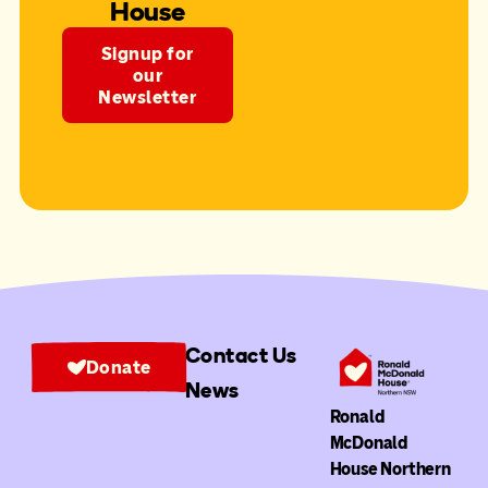
House
Signup for
our
Newsletter
Contact Us
Donate
News
Ronald
McDonald
House Northern