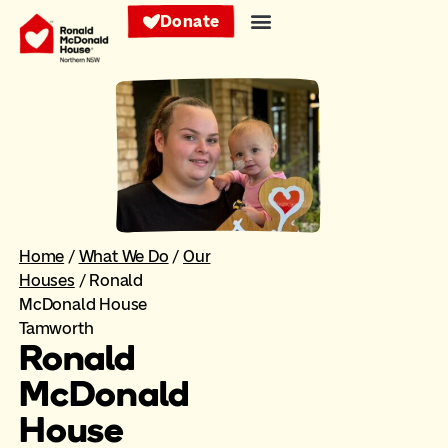
Donate
Home
/
What We Do
/
Our
Houses
/
Ronald
McDonald House
Tamworth
Ronald
McDonald
House