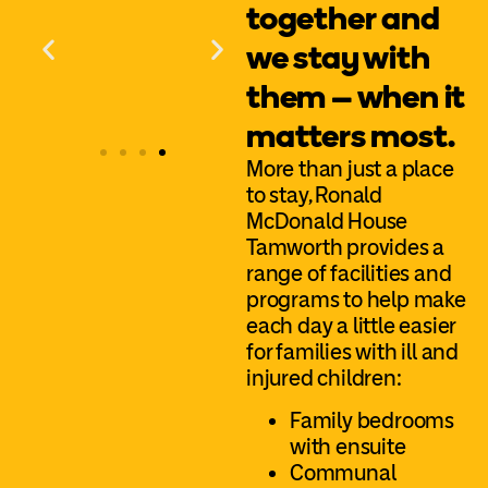
together and
we stay with
them – when it
matters most.
More than just a place
to stay, Ronald
McDonald House
Tamworth provides a
range of facilities and
programs to help make
each day a little easier
for families with ill and
injured children:
Family bedrooms
with ensuite
Communal