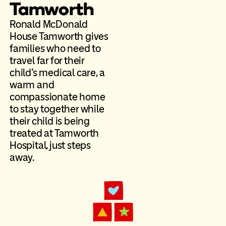
Tamworth
Ronald McDonald
House Tamworth gives
families who need to
travel far for their
child’s medical care, a
warm and
compassionate home
to stay together while
their child is being
treated at Tamworth
Hospital, just steps
away.