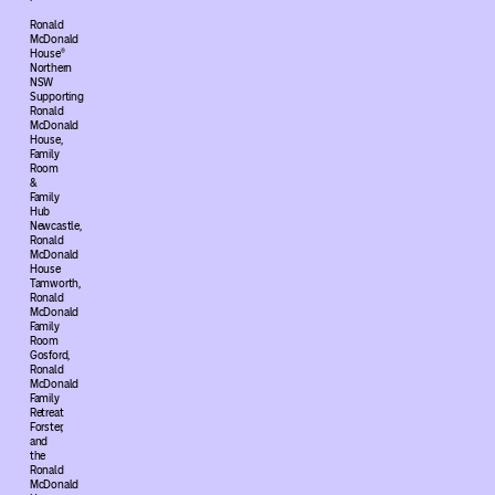
Ronald
McDonald
House®
Northern
NSW
Supporting
Ronald
McDonald
House,
Family
Room
&
Family
Hub
Newcastle,
Ronald
McDonald
House
Tamworth,
Ronald
McDonald
Family
Room
Gosford,
Ronald
McDonald
Family
Retreat
Forster,
and
the
Ronald
McDonald