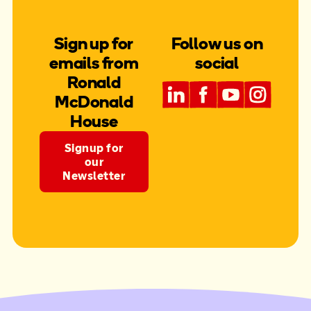
Sign up for
Follow us on
emails from
social
Ronald
McDonald
House
Signup for
our
Newsletter