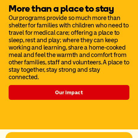
More than a place to stay
Our programs provide so much more than
shelter for families with children who need to
travel for medical care; offering a place to
sleep, rest and play; where they can keep
working and learning, share a home-cooked
meal and feel the warmth and comfort from
other families, staff and volunteers. A place to
stay together, stay strong and stay
connected.
Our impact