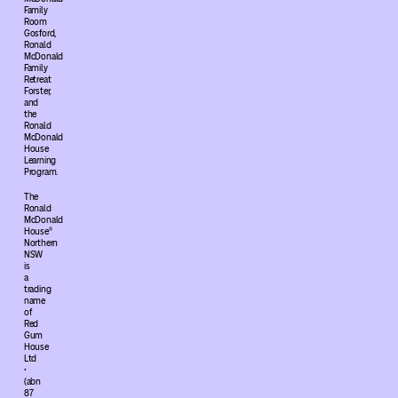
Family
Room
Gosford,
Ronald
McDonald
Family
Retreat
Forster,
and
the
Ronald
McDonald
House
Learning
Program.
The
Ronald
McDonald
House®
Northern
NSW
is
a
trading
name
of
Red
Gum
House
Ltd
•
(abn
87