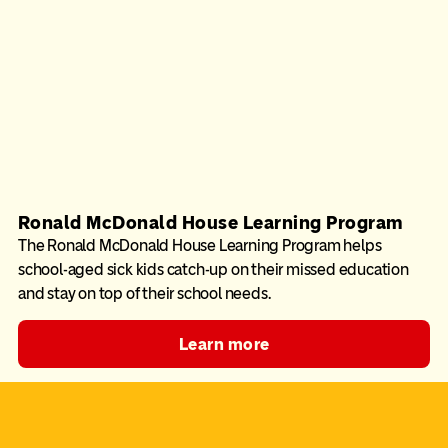
Ronald McDonald House Learning Program
The Ronald McDonald House Learning Program helps
school-aged sick kids catch-up on their missed education
and stay on top of their school needs.
Learn more