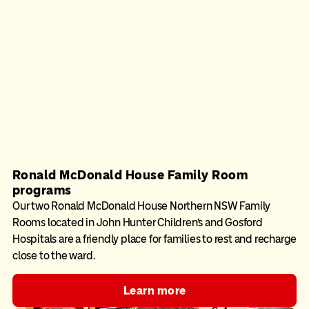
Ronald McDonald House Family Room
programs
Our two Ronald McDonald House Northern NSW Family
Rooms located in John Hunter Children’s and Gosford
Hospitals are a friendly place for families to rest and recharge
close to the ward.
Learn more