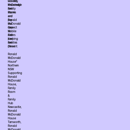
Ronald
Country,
McDonald
knowledge
Family
and
Room
stories
and
and
Ronald
pay
McDonald
our
Care
respect
Mobile
to
and
Elders
Keeping
past
Families
and
Close.
present.
Ronald
McDonald
House®
Northern
NSW
Supporting
Ronald
McDonald
House,
Family
Room
&
Family
Hub
Newcastle,
Ronald
McDonald
House
Tamworth,
Ronald
McDonald