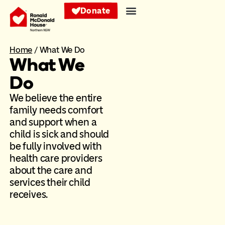
Donate
Home
/
What We Do
What We
Do
We believe the entire
family needs comfort
and support when a
child is sick and should
be fully involved with
health care providers
about the care and
services their child
receives.