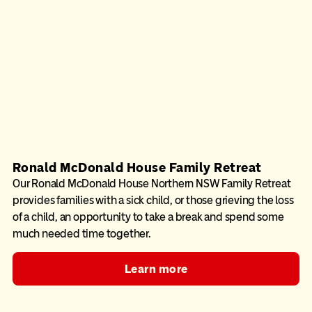
Ronald McDonald House Family Retreat
Our Ronald McDonald House Northern NSW Family Retreat
provides families with a sick child, or those grieving the loss
of a child, an opportunity to take a break and spend some
much needed time together.
Learn more