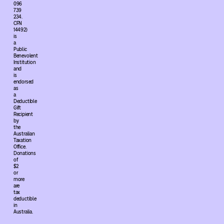
096
739
234.
CFN
14492)
is
a
Public
Benevolent
Institution
and
is
endorsed
as
a
Deductible
Gift
Recipient
by
the
Australian
Taxation
Office.
Donations
of
$2
or
more
are
tax
deductible
in
Australia.