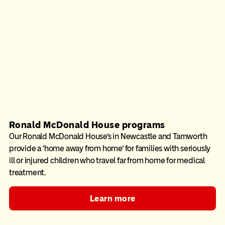
Ronald McDonald House programs
Our Ronald McDonald House’s in Newcastle and Tamworth
provide a ‘home away from home’ for families with seriously
ill or injured children who travel far from home for medical
treatment.
Learn more