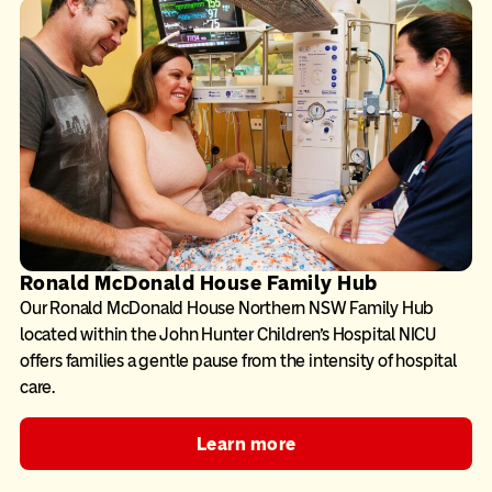
Ronald McDonald House Family Hub
Our Ronald McDonald House Northern NSW Family Hub
located within the John Hunter Children’s Hospital NICU
offers families a gentle pause from the intensity of hospital
care.
Learn more