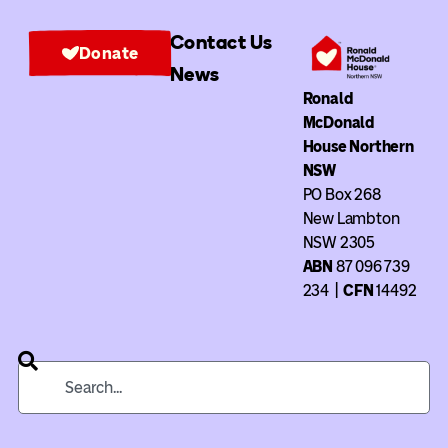
Contact Us
Donate
News
Ronald
McDonald
House Northern
NSW
PO Box 268
New Lambton
NSW 2305
ABN
87 096 739
234
|
CFN
14492